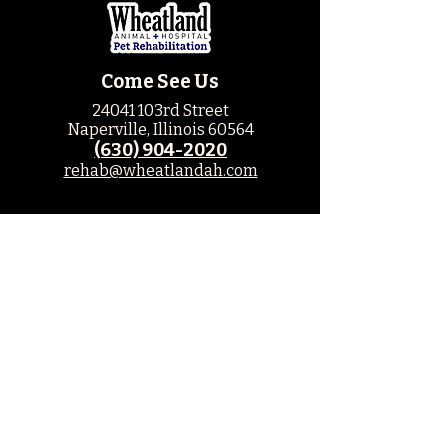
Come See Us
24041 103rd Street
Naperville, Illinois 60564
(630) 904-2020
rehab@wheatlandah.com
Hospital Hours
M: 8am - 6pm
T: 8am - 6pm
W: 8am - 5pm
Th: 8am - 5pm
F: 8am - 5pm
Sat: Closed
Sun: Closed
Leave us a Review