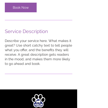
Book Now
Service Description
Describe your service here. What makes it
great? Use short catchy text to tell people
what you offer, and the benefits they will
receive. A great description gets readers
in the mood, and makes them more likely
to go ahead and book.