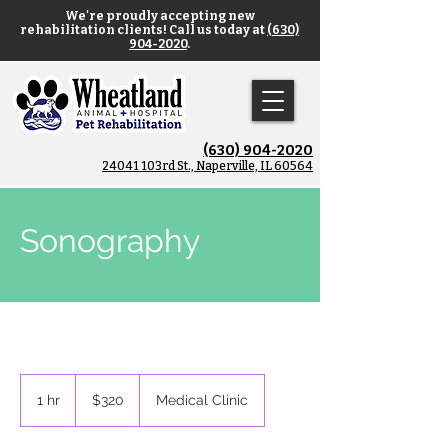
We're proudly accepting new
rehabilitation clients! Call us today at
(630)
904-2020
.
(630) 904-2020
​24041 103rd St., Naperville, IL 60564
Sonography
320
US
1 hr
1
$320
Medical Clinic
dollars
h