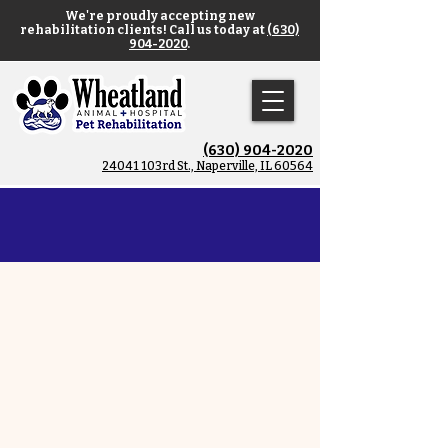
We're proudly accepting new
rehabilitation clients! Call us today at
(630)
904-2020
.
(630) 904-2020
​24041 103rd St., Naperville, IL 60564
Exercise